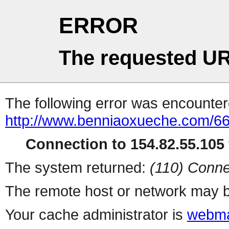
ERROR
The requested UR
The following error was encountere
http://www.benniaoxueche.com/6
Connection to 154.82.55.105 
The system returned:
(110) Conne
The remote host or network may b
Your cache administrator is
webma