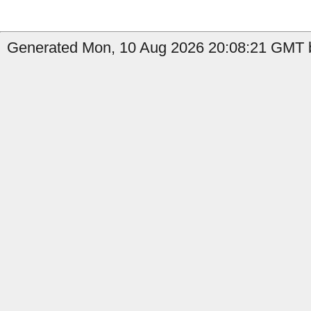
Generated Mon, 10 Aug 2026 20:08:21 GMT by