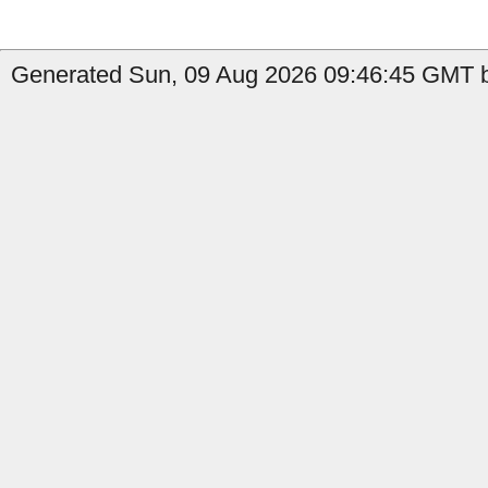
Generated Sun, 09 Aug 2026 09:46:45 GMT b