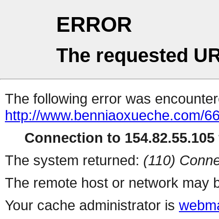
ERROR
The requested UR
The following error was encountere
http://www.benniaoxueche.com/6
Connection to 154.82.55.105 
The system returned:
(110) Conne
The remote host or network may b
Your cache administrator is
webma