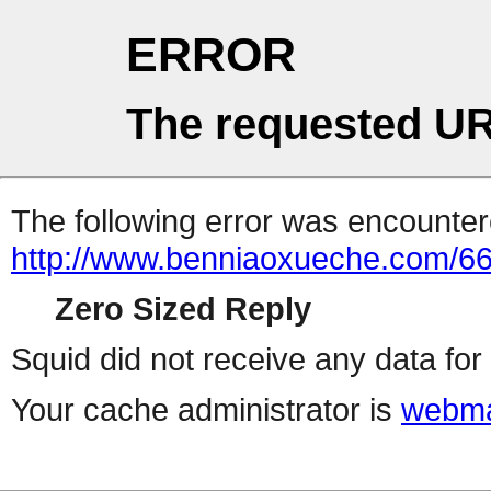
ERROR
The requested UR
The following error was encountere
http://www.benniaoxueche.com/6
Zero Sized Reply
Squid did not receive any data for 
Your cache administrator is
webma