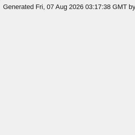
Generated Fri, 07 Aug 2026 03:17:38 GMT by