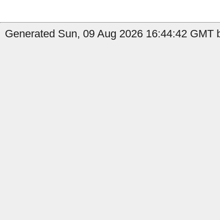
Generated Sun, 09 Aug 2026 16:44:42 GMT b