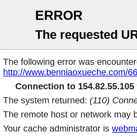
ERROR
The requested UR
The following error was encountere
http://www.benniaoxueche.com/6
Connection to 154.82.55.105 
The system returned:
(110) Conne
The remote host or network may b
Your cache administrator is
webma