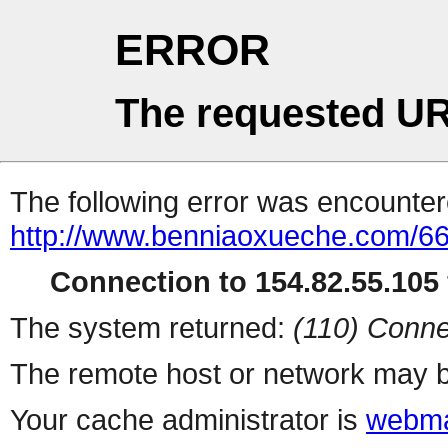
ERROR
The requested UR
The following error was encountere
http://www.benniaoxueche.com/6
Connection to 154.82.55.105 
The system returned:
(110) Conne
The remote host or network may b
Your cache administrator is
webma