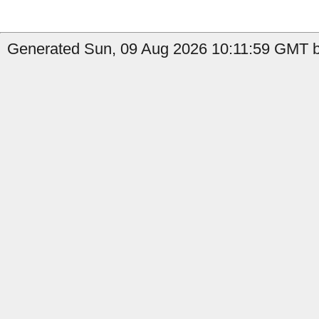
Generated Sun, 09 Aug 2026 10:11:59 GMT by