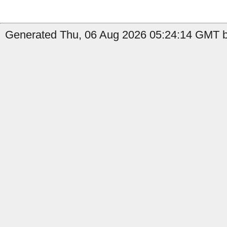
Generated Thu, 06 Aug 2026 05:24:14 GMT b