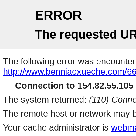
ERROR
The requested UR
The following error was encountere
http://www.benniaoxueche.com/6
Connection to 154.82.55.105 
The system returned:
(110) Conne
The remote host or network may b
Your cache administrator is
webma