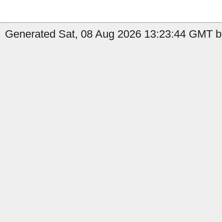
Generated Sat, 08 Aug 2026 13:23:44 GMT by