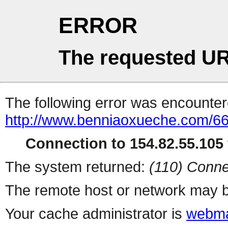
ERROR
The requested UR
The following error was encountere
http://www.benniaoxueche.com/6
Connection to 154.82.55.105 
The system returned:
(110) Conne
The remote host or network may b
Your cache administrator is
webma