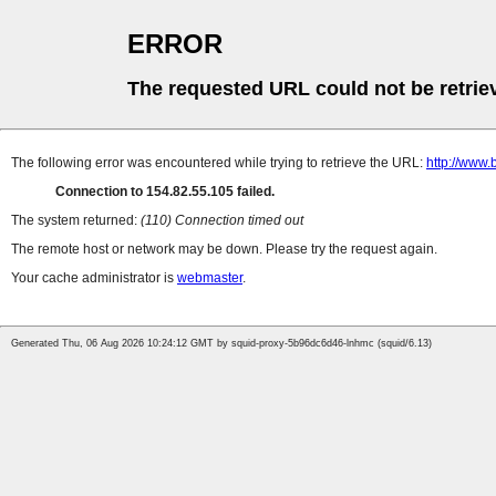
ERROR
The requested URL could not be retrie
The following error was encountered while trying to retrieve the URL:
http://www
Connection to 154.82.55.105 failed.
The system returned:
(110) Connection timed out
The remote host or network may be down. Please try the request again.
Your cache administrator is
webmaster
.
Generated Thu, 06 Aug 2026 10:24:12 GMT by squid-proxy-5b96dc6d46-lnhmc (squid/6.13)