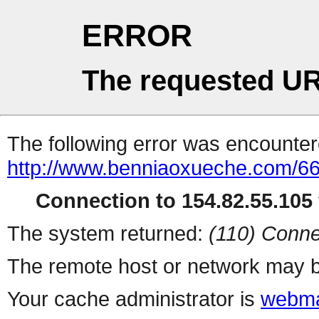
ERROR
The requested UR
The following error was encountere
http://www.benniaoxueche.com/6
Connection to 154.82.55.105 
The system returned:
(110) Conne
The remote host or network may b
Your cache administrator is
webma