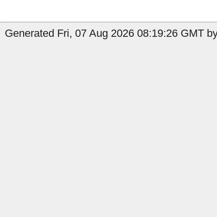
Generated Fri, 07 Aug 2026 08:19:26 GMT by