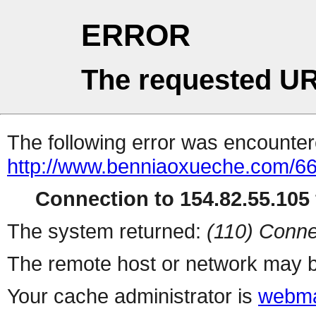
ERROR
The requested UR
The following error was encountere
http://www.benniaoxueche.com/6
Connection to 154.82.55.105 
The system returned:
(110) Conne
The remote host or network may b
Your cache administrator is
webma