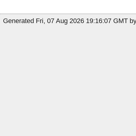
Generated Fri, 07 Aug 2026 19:16:07 GMT by