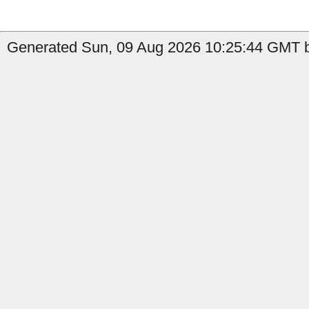
Generated Sun, 09 Aug 2026 10:25:44 GMT by