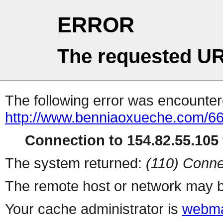
ERROR
The requested UR
The following error was encountere
http://www.benniaoxueche.com/6
Connection to 154.82.55.105 
The system returned:
(110) Conne
The remote host or network may b
Your cache administrator is
webma